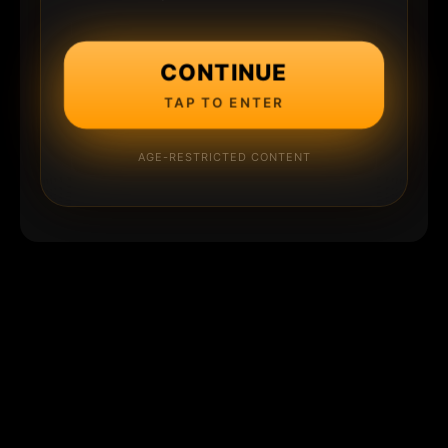
CONTINUE
TAP TO ENTER
AGE-RESTRICTED CONTENT