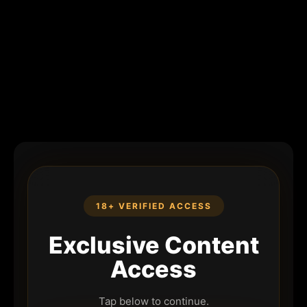
18+ VERIFIED ACCESS
Exclusive Content
Access
Tap below to continue.