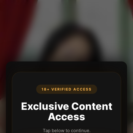
18+ VERIFIED ACCESS
Exclusive Content
Access
Tap below to continue.